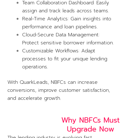
Team Collaboration Dashboard: Easily
assign and track leads across teams.
Real-Time Analytics: Gain insights into
performance and loan pipelines.
Cloud-Secure Data Management:
Protect sensitive borrower information.
Customizable Workflows: Adapt
processes to fit your unique lending
operations.
With QuarkLeads, NBFCs can increase
conversions, improve customer satisfaction,
and accelerate growth.
Why NBFCs Must
Upgrade Now
The lending industry is evolving fast.