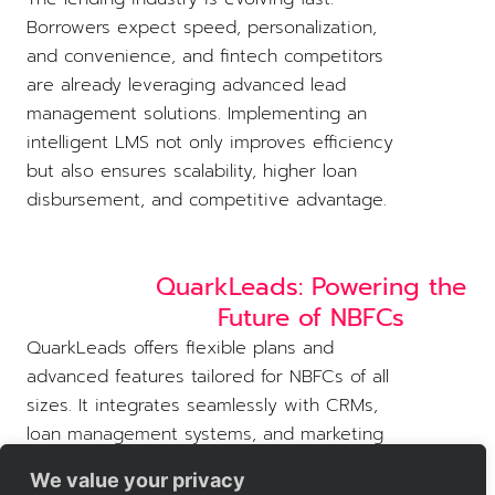
Borrowers expect speed, personalization,
and convenience, and fintech competitors
are already leveraging advanced lead
management solutions. Implementing an
intelligent LMS not only improves efficiency
but also ensures scalability, higher loan
disbursement, and competitive advantage.
QuarkLeads: Powering the
Future of NBFCs
QuarkLeads offers flexible plans and
advanced features tailored for NBFCs of all
sizes. It integrates seamlessly with CRMs,
loan management systems, and marketing
tools, allowing lenders to streamline
We value your privacy
operations and grow confidently.