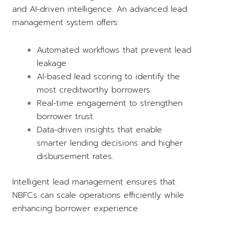
and AI-driven intelligence. An advanced lead
management system offers:
Automated workflows that prevent lead
leakage.
AI-based lead scoring to identify the
most creditworthy borrowers.
Real-time engagement to strengthen
borrower trust.
Data-driven insights that enable
smarter lending decisions and higher
disbursement rates.
Intelligent lead management ensures that
NBFCs can scale operations efficiently while
enhancing borrower experience