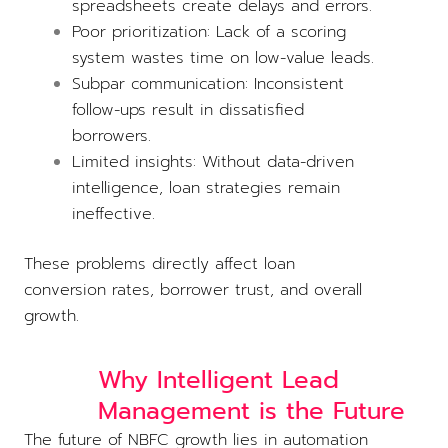
spreadsheets create delays and errors.
Poor prioritization: Lack of a scoring
system wastes time on low-value leads.
Subpar communication: Inconsistent
follow-ups result in dissatisfied
borrowers.
Limited insights: Without data-driven
intelligence, loan strategies remain
ineffective.
These problems directly affect loan
conversion rates, borrower trust, and overall
growth.
Why Intelligent Lead
Management is the Future
The future of NBFC growth lies in automation