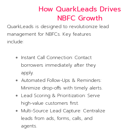
How QuarkLeads Drives
NBFC Growth
QuarkLeads is designed to revolutionize lead
management for NBFCs. Key features
include:
Instant Call Connection: Contact
borrowers immediately after they
apply.
Automated Follow-Ups & Reminders:
Minimize drop-offs with timely alerts.
Lead Scoring & Prioritization: Serve
high-value customers first.
Multi-Source Lead Capture: Centralize
leads from ads, forms, calls, and
agents.