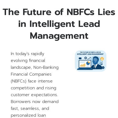
The Future of NBFCs Lies
in Intelligent Lead
Management
In today’s rapidly
evolving financial
landscape, Non-Banking
Financial Companies
(NBFCs) face intense
competition and rising
customer expectations.
Borrowers now demand
fast, seamless, and
personalized loan