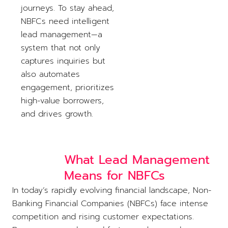
journeys. To stay ahead,
NBFCs need intelligent
lead management—a
system that not only
captures inquiries but
also automates
engagement, prioritizes
high-value borrowers,
and drives growth.
What Lead Management
Means for NBFCs
In today’s rapidly evolving financial landscape, Non-
Banking Financial Companies (NBFCs) face intense
competition and rising customer expectations.