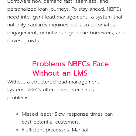
Borrowers now demand fast, seamless, and
personalized loan journeys. To stay ahead, NBFCs
need intelligent lead management—a system that
not only captures inquiries but also automates
engagement, prioritizes high-value borrowers, and
drives growth.
Problems NBFCs Face
Without an LMS
Without a structured lead management
system, NBFCs often encounter critical
problems:
Missed leads: Slow response times can
cost potential customers.
Inefficient processes: Manual