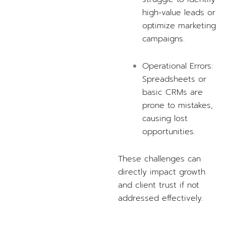
high-value leads or
optimize marketing
campaigns.
Operational Errors:
Spreadsheets or
basic CRMs are
prone to mistakes,
causing lost
opportunities.
These challenges can
directly impact growth
and client trust if not
addressed effectively.