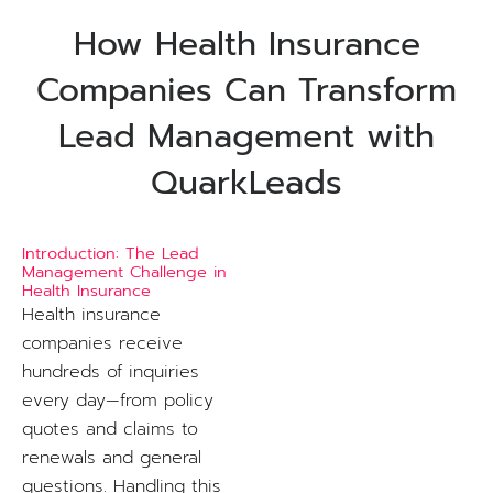
How Health Insurance
Companies Can Transform
Lead Management with
QuarkLeads
Introduction: The Lead
Management Challenge in
Health Insurance
Health insurance
companies receive
hundreds of inquiries
every day—from policy
quotes and claims to
renewals and general
questions. Handling this