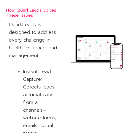
How QuarkLeads Solves
These Issues
QuarkLeads is
designed to address
every challenge in
health insurance lead
management:
Instant Lead
Capture:
Collects leads
automatically
from all
channels—
website forms,
emails, social