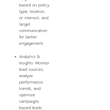
based on policy
type, location,
or interest, and
target
communication
for better
engagement.
Analytics &
Insights: Monitor
lead sources,
analyze
performance
trends, and
optimize
campaigns
based
leads