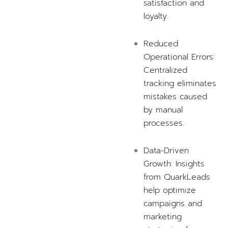
satisfaction and
loyalty.
Reduced
Operational Errors:
Centralized
tracking eliminates
mistakes caused
by manual
processes.
Data-Driven
Growth: Insights
from QuarkLeads
help optimize
campaigns and
marketing