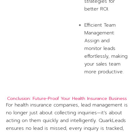
strategies for
better ROI.
Efficient Team
Management:
Assign and
monitor leads
effortlessly, making
your sales team
more productive.
Conclusion: Future-Proof Your Health Insurance Business
For health insurance companies, lead management is
no longer just about collecting inquiries—it’s about
acting on them quickly and intelligently. QuarkLeads
ensures no lead is missed, every inquiry is tracked,