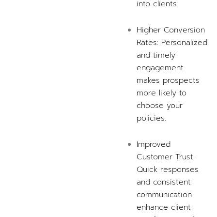
into clients.
Higher Conversion
Rates: Personalized
and timely
engagement
makes prospects
more likely to
choose your
policies.
Improved
Customer Trust:
Quick responses
and consistent
communication
enhance client