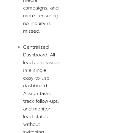
media
campaigns, and
more—ensuring
no inquiry is
missed.
Centralized
Dashboard: All
leads are visible
in a single,
easy-to-use
dashboard.
Assign tasks,
track follow-ups,
and monitor
lead status
without
switching