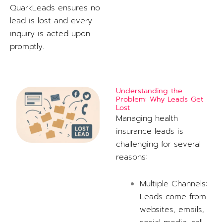
QuarkLeads ensures no
lead is lost and every
inquiry is acted upon
promptly.
Understanding the
Problem: Why Leads Get
Lost
Managing health
insurance leads is
challenging for several
reasons:
Multiple Channels:
Leads come from
websites, emails,