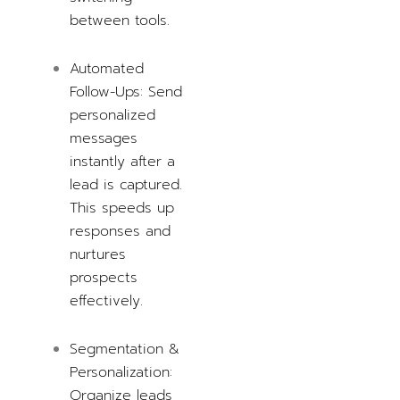
between tools.
Automated
Follow-Ups: Send
personalized
messages
instantly after a
lead is captured.
This speeds up
responses and
nurtures
prospects
effectively.
Segmentation &
Personalization:
Organize leads