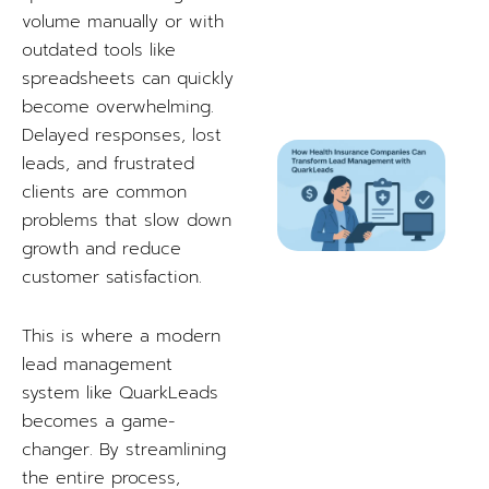
volume manually or with
outdated tools like
spreadsheets can quickly
become overwhelming.
Delayed responses, lost
leads, and frustrated
clients are common
problems that slow down
growth and reduce
customer satisfaction.
This is where a modern
lead management
system like QuarkLeads
becomes a game-
changer. By streamlining
the entire process,