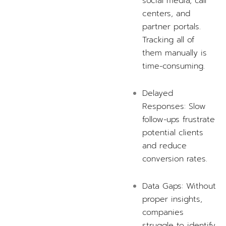
social media, call
centers, and
partner portals.
Tracking all of
them manually is
time-consuming.
Delayed
Responses: Slow
follow-ups frustrate
potential clients
and reduce
conversion rates.
Data Gaps: Without
proper insights,
companies
struggle to identify