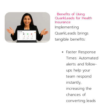
. Benefits of Using
QuarkLeads for Health
Insurance
Implementing
QuarkLeads brings
tangible benefits:
Faster Response
Times: Automated
alerts and follow-
ups help your
team respond
instantly,
increasing the
chances of
converting leads