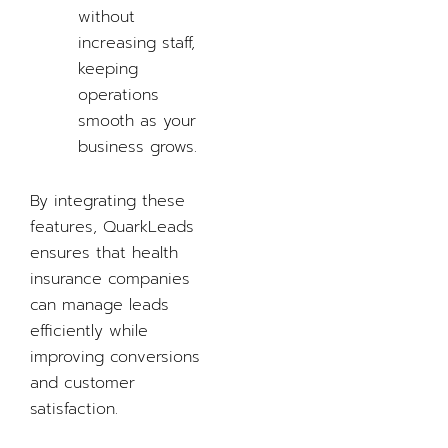
without
increasing staff,
keeping
operations
smooth as your
business grows.
By integrating these
features, QuarkLeads
ensures that health
insurance companies
can manage leads
efficiently while
improving conversions
and customer
satisfaction.