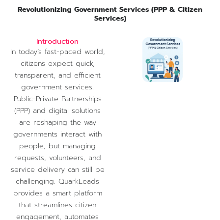
Revolutionizing Government Services (PPP & Citizen
Services)
Introduction
In today’s fast-paced world,
citizens expect quick,
transparent, and efficient
government services.
Public-Private Partnerships
(PPP) and digital solutions
are reshaping the way
governments interact with
people, but managing
requests, volunteers, and
service delivery can still be
challenging. QuarkLeads
provides a smart platform
that streamlines citizen
engagement, automates