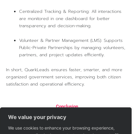
Centralized Tracking & Reporting: All interactions
are monitored in one dashboard for better
transparency and decision-making.
Volunteer & Partner Management (LMS): Supports
Public-Private Partnerships by managing volunteers,
partners, and project updates efficiently.
In short, QuarkLeads ensures faster, smarter, and more
organized government services, improving both citizen
satisfaction and operational efficiency.
Conclusion
QuarkLeads empowers governments to provide citizen-
We value your privacy
centric, efficient, and transparent services. By integrating
automation, AI, and digital tracking, it reduces response
We use cookies to enhance your browsing experience,