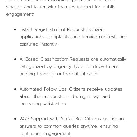
smarter and faster with features tailored for public
engagement:
Instant Registration of Requests: Citizen
applications, complaints, and service requests are
captured instantly.
AI-Based Classification: Requests are automatically
categorized by urgency, type, or department,
helping teams prioritize critical cases.
Automated Follow-Ups: Citizens receive updates
about their requests, reducing delays and
increasing satisfaction.
24/7 Support with AI Call Bot: Citizens get instant
answers to common queries anytime, ensuring
continuous engagement.