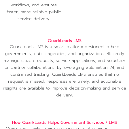
workflows, and ensures
faster, more reliable public
service delivery.
QuarkLeads LMS
QuarkLeads LMS is a smart platform designed to help
governments, public agencies, and organizations efficiently
manage citizen requests, service applications, and volunteer
or partner collaborations. By leveraging automation, AI, and
centralized tracking, QuarkLeads LMS ensures that no
request is missed, responses are timely, and actionable
insights are available to improve decision-making and service
delivery.
How QuarkLeads Helps Government Services / LMS
QuarkLeads makes managing government services