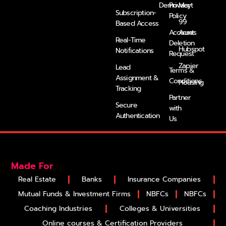
Demo
Privacy
Mart
k
n
a
e
Subscription-
Policy
m
r
99
Based Access
Account
Acres
Real-Time
Deletion
Hubspot
Notifications
Request
Zapier
Lead
Terms &
Assignment &
Conditions
Housing
Tracking
Partner
Secure
with
Authentication
Us
Made For
Real Estate
Banks
Insurance Companies
Mutual Funds & Investment Firms
NBFCs
NBFCs
Coaching Industries
Colleges & Universities
Online courses & Certification Providers