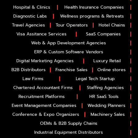
Hospital & Clinics
Health Insurance Companies
Diagnostic Labs
Wellness programs & Retreats
Travel Agencies
Tour Operators
Hotel Chains
Visa Assitance Services
SaaS Companies
Web & App Development Agencies
ERP & Custom Software Vendors
Digital Marketing Agencies
Luxury Retail
B2B Distributors
Franchise Sales
Online stores
Law Firms
Legal Tech Startup
Chartered Accountant Firms
Staffing Agencies
Recruitment Platforms
HR SaaS Tools
Event Management Companies
Wedding Planners
Conference & Expo Organizers
Machinery Sales
OEMs & B2B Supply Chains
Industrial Equipment Distributors