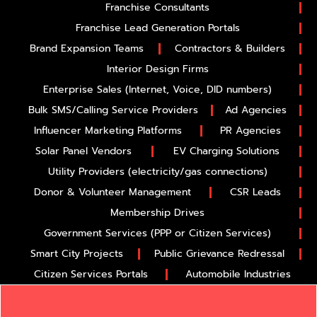
Franchise Consultants
Franchise Lead Generation Portals
Brand Expansion Teams
Contractors & Builders
Interior Design Firms
Enterprise Sales (Internet, Voice, DID numbers)
Bulk SMS/Calling Service Providers
Ad Agencies
Influencer Marketing Platforms
PR Agencies
Solar Panel Vendors
EV Charging Solutions
Utility Providers (electricity/gas connections)
Donor & Volunteer Management
CSR Leads
Membership Drives
Government Services (PPP or Citizen Services)
Smart City Projects
Public Grievance Redressal
Citizen Services Portals
Automobile Industries